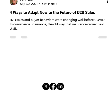
John Bell
Sep 30, 2021
5 min read
4 Ways to Adapt Now to the Future of B2B Sales
B2B sales and buyer behaviors were changing well before COVID.
In commercial insurance, the old way that insurance carrier field
staff...