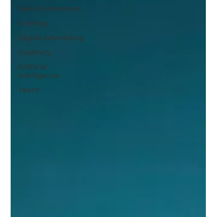
Sales Enablement
Strategy
Digital Advertising
Creativity
Artificial
Intelligence
Talent