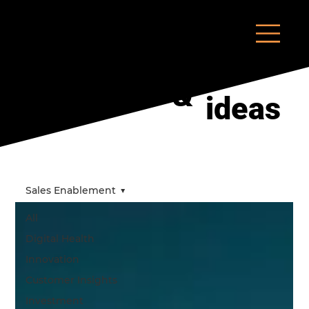
insights
&
ideas
Sales Enablement
All
Digital Health
Innovation
Customer Insights
Investment